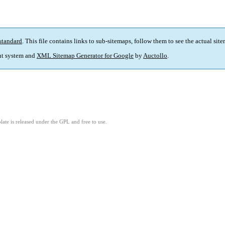
standard
. This file contains links to sub-sitemaps, follow them to see the actual sit
t system and
XML Sitemap Generator for Google
by
Auctollo
.
ate is released under the GPL and free to use.