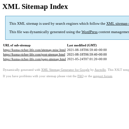
XML Sitemap Index
This XML sitemap is used by search engines which follow the
XML sitemap 
This file was dynamically generated using the
WordPress
content managemen
URL of sub-sitemap
Last modified (GMT)
https://kuma-richer-life.com/sitemap-misc.html
2021-08-18T06:59:40+00:00
https://kuma-richer-life.com/post-sitemap.html
2021-08-18T06:59:40+00:00
https://kuma-richer-life.com/page-sitemap.html
2021-05-24T07:01:20+00:00
Dynamically generated with
XML Sitemap Generator for Google
by
Auctollo
. This XSLT templ
If you have problems with your sitemap please visit the
FAQ
or the
support forum
.